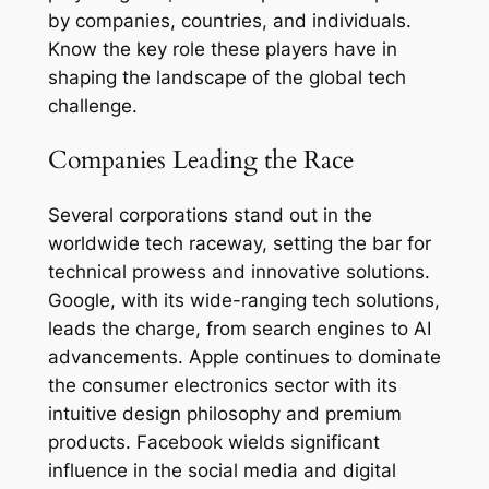
by companies, countries, and individuals.
Know the key role these players have in
shaping the landscape of the global tech
challenge.
Companies Leading the Race
Several corporations stand out in the
worldwide tech raceway, setting the bar for
technical prowess and innovative solutions.
Google, with its wide-ranging tech solutions,
leads the charge, from search engines to AI
advancements. Apple continues to dominate
the consumer electronics sector with its
intuitive design philosophy and premium
products. Facebook wields significant
influence in the social media and digital