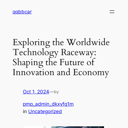
Skip
qqbbcar
to
content
Exploring the Worldwide
Technology Raceway:
Shaping the Future of
Innovation and Economy
Oct 1, 2024
—
by
pmp_admin_dkxyfq1m
in
Uncategorized