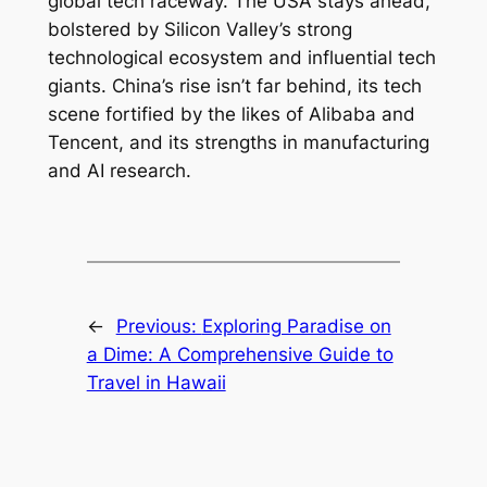
global tech raceway. The USA stays ahead,
bolstered by Silicon Valley’s strong
technological ecosystem and influential tech
giants. China’s rise isn’t far behind, its tech
scene fortified by the likes of Alibaba and
Tencent, and its strengths in manufacturing
and AI research.
←
Previous:
Exploring Paradise on
a Dime: A Comprehensive Guide to
Travel in Hawaii