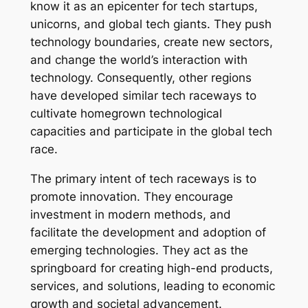
know it as an epicenter for tech startups,
unicorns, and global tech giants. They push
technology boundaries, create new sectors,
and change the world’s interaction with
technology. Consequently, other regions
have developed similar tech raceways to
cultivate homegrown technological
capacities and participate in the global tech
race.
The primary intent of tech raceways is to
promote innovation. They encourage
investment in modern methods, and
facilitate the development and adoption of
emerging technologies. They act as the
springboard for creating high-end products,
services, and solutions, leading to economic
growth and societal advancement.