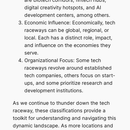
are biotech corridors, fintech hubs,
digital creativity hotspots, and AI
development centers, among others.
Economic Influence: Economically, tech
raceways can be global, regional, or
local. Each has a distinct role, impact,
and influence on the economies they
serve.
Organizational Focus: Some tech
raceways revolve around established
tech companies, others focus on start-
ups, and some prioritize research and
development institutions.
As we continue to thunder down the tech
raceway, these classifications provide a
toolkit for understanding and navigating this
dynamic landscape. As more locations and