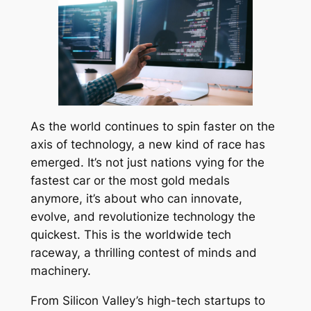
As the world continues to spin faster on the
axis of technology, a new kind of race has
emerged. It’s not just nations vying for the
fastest car or the most gold medals
anymore, it’s about who can innovate,
evolve, and revolutionize technology the
quickest. This is the worldwide tech
raceway, a thrilling contest of minds and
machinery.
From Silicon Valley’s high-tech startups to