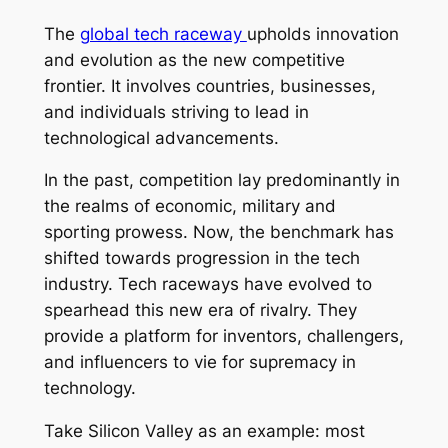
The
global tech raceway
upholds innovation
and evolution as the new competitive
frontier. It involves countries, businesses,
and individuals striving to lead in
technological advancements.
In the past, competition lay predominantly in
the realms of economic, military and
sporting prowess. Now, the benchmark has
shifted towards progression in the tech
industry. Tech raceways have evolved to
spearhead this new era of rivalry. They
provide a platform for inventors, challengers,
and influencers to vie for supremacy in
technology.
Take Silicon Valley as an example: most