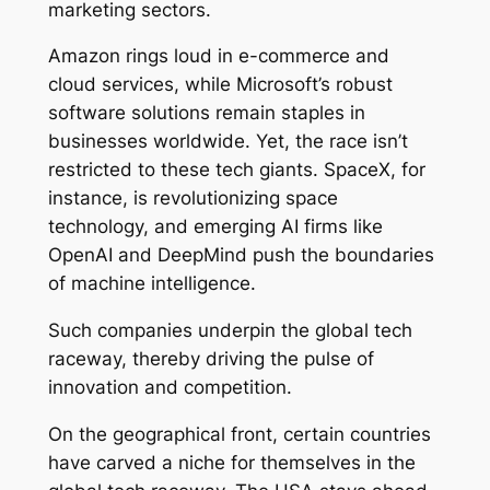
marketing sectors.
Amazon rings loud in e-commerce and
cloud services, while Microsoft’s robust
software solutions remain staples in
businesses worldwide. Yet, the race isn’t
restricted to these tech giants. SpaceX, for
instance, is revolutionizing space
technology, and emerging AI firms like
OpenAI and DeepMind push the boundaries
of machine intelligence.
Such companies underpin the global tech
raceway, thereby driving the pulse of
innovation and competition.
On the geographical front, certain countries
have carved a niche for themselves in the