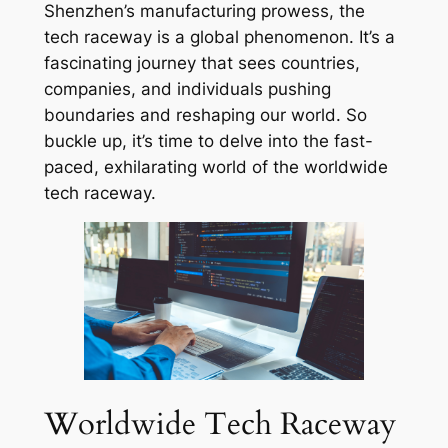
Shenzhen’s manufacturing prowess, the
tech raceway is a global phenomenon. It’s a
fascinating journey that sees countries,
companies, and individuals pushing
boundaries and reshaping our world. So
buckle up, it’s time to delve into the fast-
paced, exhilarating world of the worldwide
tech raceway.
Worldwide Tech Raceway