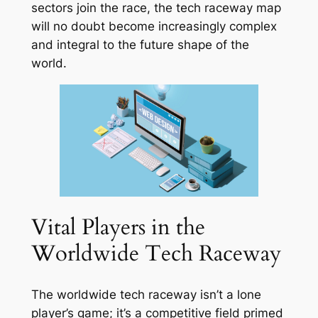
sectors join the race, the tech raceway map
will no doubt become increasingly complex
and integral to the future shape of the
world.
Vital Players in the
Worldwide Tech Raceway
The worldwide tech raceway isn’t a lone
player’s game; it’s a competitive field primed