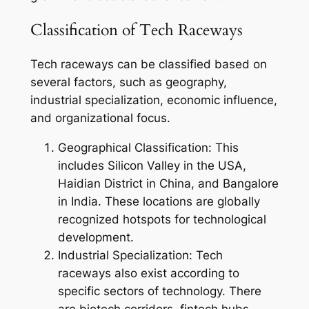
Classification of Tech Raceways
Tech raceways can be classified based on
several factors, such as geography,
industrial specialization, economic influence,
and organizational focus.
Geographical Classification: This
includes Silicon Valley in the USA,
Haidian District in China, and Bangalore
in India. These locations are globally
recognized hotspots for technological
development.
Industrial Specialization: Tech
raceways also exist according to
specific sectors of technology. There